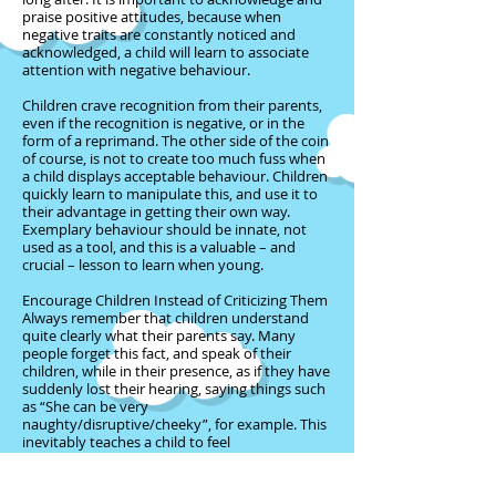
praise positive attitudes, because when
negative traits are constantly noticed and
acknowledged, a child will learn to associate
attention with negative behaviour.
Children crave recognition from their parents,
even if the recognition is negative, or in the
form of a reprimand. The other side of the coin
of course, is not to create too much fuss when
a child displays acceptable behaviour. Children
quickly learn to manipulate this, and use it to
their advantage in getting their own way.
Exemplary behaviour should be innate, not
used as a tool, and this is a valuable – and
crucial – lesson to learn when young.
Encourage Children Instead of Criticizing Them
Always remember that children understand
quite clearly what their parents say. Many
people forget this fact, and speak of their
children, while in their presence, as if they have
suddenly lost their hearing, saying things such
as “She can be very
naughty/disruptive/cheeky”, for example. This
inevitably teaches a child to feel
naughty/disruptive/cheeky, and she will
ultimately become whatever negative attribute
has been ascribed to her. This is disloyal and