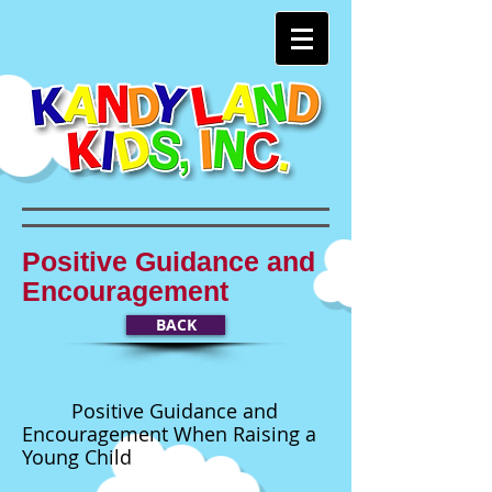
Positive Guidance and
Encouragement
BACK
Positive Guidance and
Encouragement When Raising a
Young Child