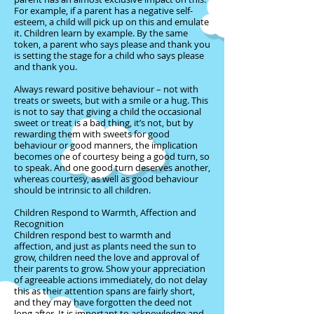
For example, if a parent has a negative self-
esteem, a child will pick up on this and emulate
it. Children learn by example. By the same
token, a parent who says please and thank you
is setting the stage for a child who says please
and thank you.
Always reward positive behaviour – not with
treats or sweets, but with a smile or a hug. This
is not to say that giving a child the occasional
sweet or treat is a bad thing, it’s not, but by
rewarding them with sweets for good
behaviour or good manners, the implication
becomes one of courtesy being a good turn, so
to speak. And one good turn deserves another,
whereas courtesy, as well as good behaviour
should be intrinsic to all children.
Children Respond to Warmth, Affection and
Recognition
Children respond best to warmth and
affection, and just as plants need the sun to
grow, children need the love and approval of
their parents to grow. Show your appreciation
of agreeable actions immediately, do not delay
this as their attention spans are fairly short,
and they may have forgotten the deed not
long after. It is important to acknowledge and