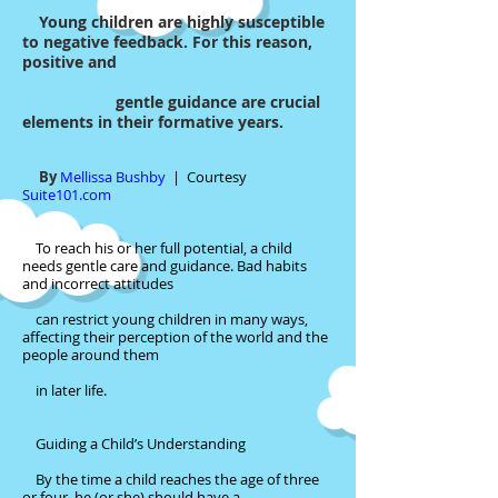
Young children are highly susceptible
to negative feedback. For this reason,
positive and
gentle guidance are crucial
elements in their formative years.
By
Mellissa Bushby
|
Courtesy
Suite101.com
To reach his or her full potential, a child
needs gentle care and guidance. Bad habits
and incorrect attitudes
can restrict young children in many ways,
affecting their perception of the world and the
people around them
in later life.
Guiding a Child’s Understanding
By the time a child reaches the age of three
or four, he (or she) should have a