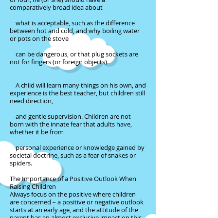
comparatively broad idea about
what is acceptable, such as the difference
between hot and cold, and why boiling water
or pots on the stove
can be dangerous, or that plug sockets are
not for fingers (or foreign objects).
A child will learn many things on his own, and
experience is the best teacher, but children still
need direction,
and gentle supervision. Children are not
born with the innate fear that adults have,
whether it be from
personal experience or knowledge gained by
societal doctrine, such as a fear of snakes or
spiders.
The Importance of a Positive Outlook When
Raising Children
Always focus on the positive where children
are concerned – a positive or negative outlook
starts at an early age, and the attitude of the
parent has an almost exclusive impact on this.