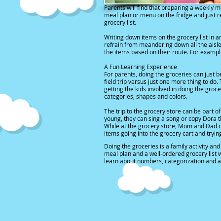
Parents will find that
preparing a weekly m
meal plan or menu on the fridge and just re
grocery list.
Writing down items on the grocery list in a
refrain from meandering down all the aisles
the items based on their route. For example
A Fun Learning Experience
For parents, doing the groceries can just
field trip versus just one more thing to do.
getting the kids involved in doing the groc
categories, shapes and colors.
The trip to the grocery store can be part of
young, they can sing a song or copy Dora 
While at the grocery store, Mom and Dad ca
items going into the grocery cart and tryin
Doing the groceries is a family activity a
meal plan and a well-ordered grocery list wi
learn about numbers, categorization and a 