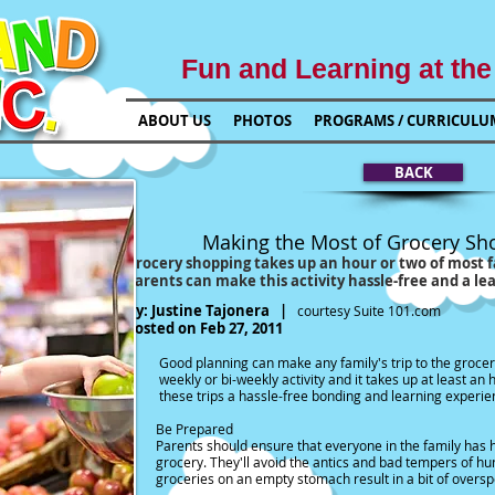
Fun and Learning at the
ABOUT US
PHOTOS
PROGRAMS / CURRICULU
BACK
st of Grocery Shopping wit
kes up an hour or two of most families
 activity hassle-free and a learning acti
y:
Justine Tajonera
|
courtesy
Suite 101.com
Posted on Feb 27, 2011
ny family's trip to the grocery store a fun tim
vity and it takes up at least an hour. So paren
ee bonding and learning experience for their
Be Prepared
at everyone in the family has had a meal or sn
e antics and bad tempers of hungry kids. Not onl
y stomach result in a bit of overspend