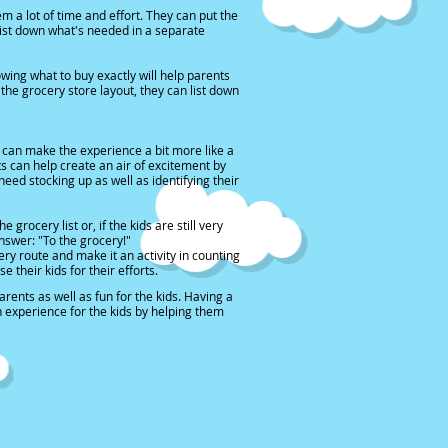
m a lot of time and effort. They can put the
 list down what's needed in a separate
owing what to buy exactly will help parents
the grocery store layout, they can list down
 can make the experience a bit more like a
nts can help create an air of excitement by
eed stocking up as well as identifying their
ocery list or, if the kids are still very
swer: "To the grocery!"
ry route and make it an activity in counting
 their kids for their efforts.
rents as well as fun for the kids. Having a
un experience for the kids by helping them