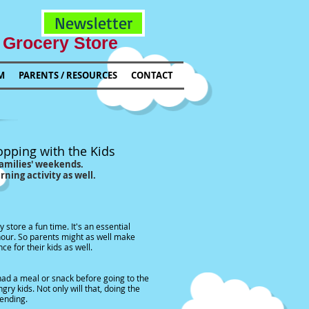
Newsletter
 Grocery Store
M
PARENTS / RESOURCES
CONTACT
h the Kids
' weekends.
vity as well.
e. It's an essential
ts might as well make
 kids as well.
ack before going to the
y will that, doing the
ing.