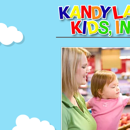
Making the Mo
Grocery shopping ta
Parents can make this
B
Good planning can make a
weekly or bi-weekly acti
these trips a hassle-fr
Parents should ensure th
grocery. They'll avoid th
groceries on an empt