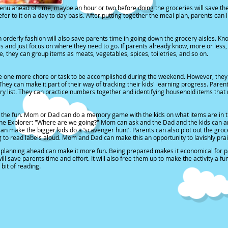
enu ahead of time
, maybe an hour or two before doing the groceries will save the
fer to it on a day to day basis. After putting together the meal plan, parents can
n orderly fashion will also save parents time in going down the grocery aisles
. Kn
 and just focus on where they need to go. If parents already know, more or less, 
, they can group items as meats, vegetables, spices, toiletries, and so on.
 be one more chore or task to be accomplished during the weekend. However, they
 They can make it part of their way of tracking their kids' learning progress. Pare
ery list. They can practice numbers together and identifying household items that n
 the fun.
Mom or Dad can do a memory game with the kids on what items are in the gr
the Explorer: "Where are we going?" Mom can ask and the Dad and the kids can an
n make the bigger kids do a ‘scavenger hunt’. Parents can also plot out the groce
g to read labels aloud. Mom and Dad can make this an opportunity to lavishly praise
nd planning ahead can make it more fun. Being prepared makes it economical for pa
ll save parents time and effort. It will also free them up to make the activity a f
bit of reading.