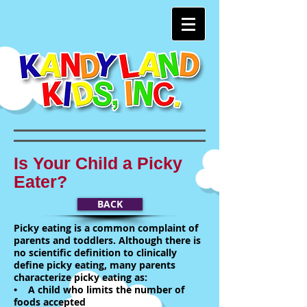
Is Your Child a Picky
Eater?
BACK
Picky eating is a common complaint of
parents and toddlers. Although there is
no scientific definition to clinically
define picky eating, many parents
characterize picky eating as:
• A child who limits the number of
foods accepted