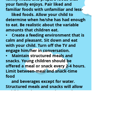
your family enjoys. Pair liked and
familiar foods with unfamiliar and less-
liked foods. Allow your child to
determine when he/she has had enough
to eat. Be realistic about the variable
amounts that children eat.
• Create a feeding environment that is
calm and pleasant. Sit down and eat
with your child. Turn off the TV and
engage him/her in conversation.
• Maintain structured meals and
snacks. Young children should be
offered a meal or snack every 2-4 hours.
Limit between-meal and snack-time
food
and beverages except for water.
Structured meals and snacks will allow
a child to arrive at a meal or snack
ready to eat.
• Encourage food exploration. Children
learn through touching, smelling, seeing
and even playing with their food.
Occasionally, plan creative and fun
meals and snacks. Use food as a
decoration, make fun shapes using