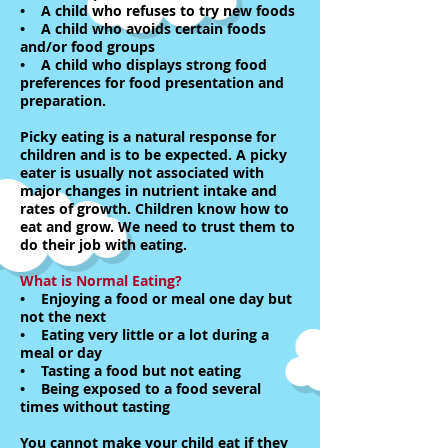
• A child who refuses to try new foods
• A child who avoids certain foods
and/or food groups
• A child who displays strong food
preferences for food presentation and
preparation.
Picky eating is a natural response for
children and is to be expected. A picky
eater is usually not associated with
major changes in nutrient intake and
rates of growth. Children know how to
eat and grow. We need to trust them to
do their job with eating.
What is Normal Eating?
• Enjoying a food or meal one day but
not the next
• Eating very little or a lot during a
meal or day
• Tasting a food but not eating
• Being exposed to a food several
times without tasting
You cannot make your child eat if they