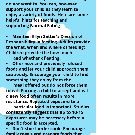
do not want to. You can, however
support your child as they learn to
enjoy a variety of foods. Here are some
helpful hints for teaching and
supporting Normal Eating:
• Maintain Ellyn Satter's Division of
Responsibility in feeding. Adults provide
the what, when and where of feeding;
Children provide the how much
and whether of eating.
• Offer new and previously refused
foods and let your child approach them
cautiously. Encourage your child to find
something they enjoy from the
meal offered but do not force them
to eat. Forcing a child to accept and eat
a new food often results in more
resistance. Repeated exposure to a
particular food is important. Studies
consistently suggest that up to 10-15
exposures may be necessary before a
specific food is accepted.
• Don't short-order cook. Encourage
family meals and prepare foods that